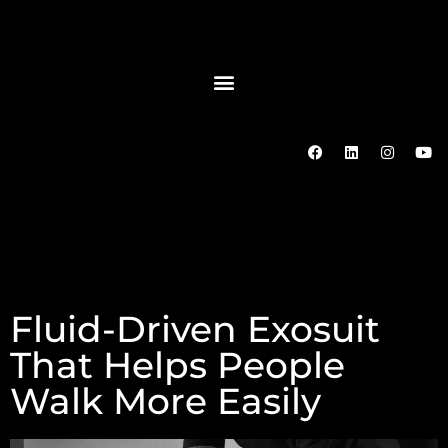
Fluid-Driven Exosuit
That Helps People
Walk More Easily