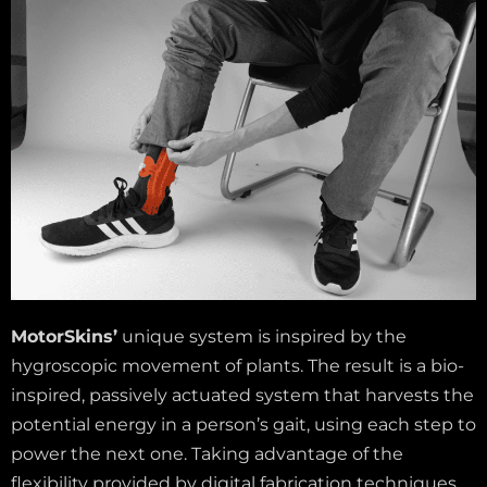
MotorSkins’
unique system is inspired by the
hygroscopic movement of plants. The result is a bio-
inspired, passively actuated system that harvests the
potential energy in a person’s gait, using each step to
power the next one. Taking advantage of the
flexibility provided by digital fabrication techniques,