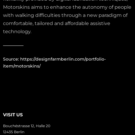
Motorskins aims to enhance the autonomy of people
with walking difficulties through a new paradigm of
comfortable, tailored and affordable assistive
technology.
Source:
https://designfarmberlin.com/portfolio-
item/motorskins/
VISIT US
Bouchéstrasse 12, Halle 20
12435 Berlin